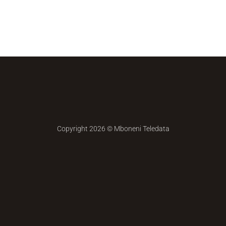
Copyright 2026 ©
Mboneni Teledata