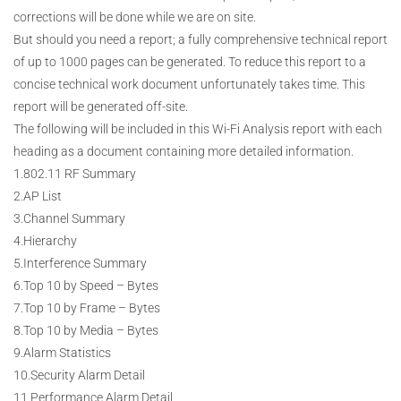
corrections will be done while we are on site.
But should you need a report; a fully comprehensive technical report
of up to 1000 pages can be generated. To reduce this report to a
concise technical work document unfortunately takes time. This
report will be generated off-site.
The following will be included in this Wi-Fi Analysis report with each
heading as a document containing more detailed information.
1.802.11 RF Summary
2.AP List
3.Channel Summary
4.Hierarchy
5.Interference Summary
6.Top 10 by Speed – Bytes
7.Top 10 by Frame – Bytes
8.Top 10 by Media – Bytes
9.Alarm Statistics
10.Security Alarm Detail
11.Performance Alarm Detail