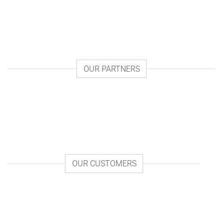
OUR PARTNERS
OUR CUSTOMERS