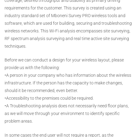
coverage, desired throughput and usability as primary driving
requirements for the customer. This survey is created using an
industry standard set of Mboneni Survey PRO wireless tools and
software, which are used for building, securing and troubleshooting
wireless networks. This Wi-Fi analysis encompasses site surveying,
RF spectrum analysis surveying and real time active site surveying
techniques.
Before we can conduct a design for your wireless layout, please
provide us with the following:
•A person in your company who has information about the wireless
infrastructure. If the person has the capacity to make changes,
should it be recommended, even better.
•Accessibility to the premises could be required.
•A Troubleshooting analysis does not necessarily need floor plans,
as we will move through your environment to identify specific
problem areas.
In some cases the end user will not require a report, as the