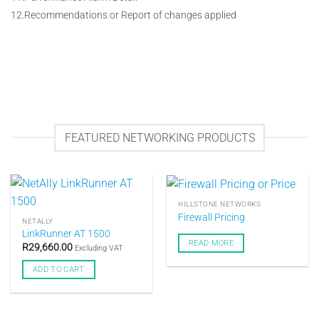
12.Recommendations or Report of changes applied
FEATURED NETWORKING PRODUCTS
HILLSTONE NETWORKS
Firewall Pricing
NETALLY
LinkRunner AT 1500
READ MORE
R
29,660.00
Excluding VAT
ADD TO CART