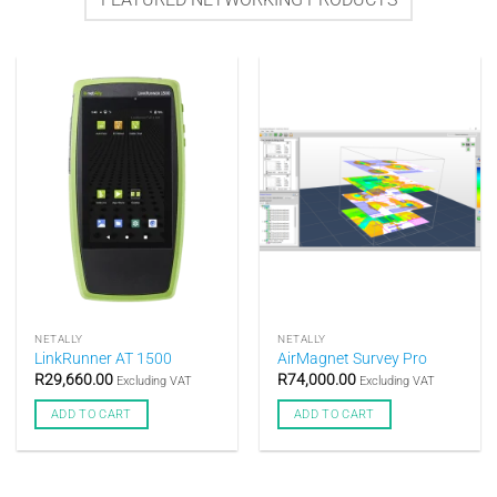
NETALLY
NETALLY
LinkRunner AT 1500
AirMagnet Survey Pro
R
29,660.00
R
74,000.00
Excluding VAT
Excluding VAT
ADD TO CART
ADD TO CART