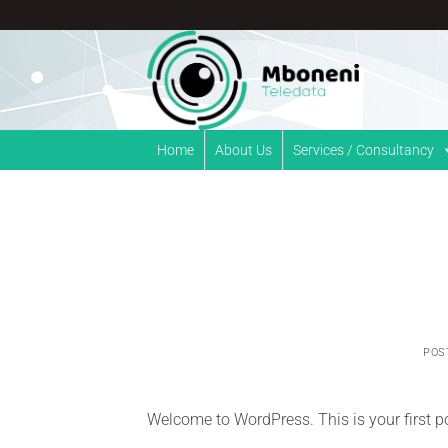
Skip
to
content
Home
About Us
Services / Consultancy
POS
Welcome to WordPress. This is your first post