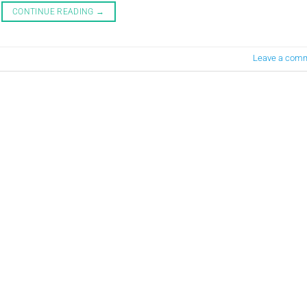
CONTINUE READING
→
Leave a com