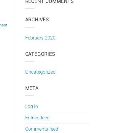
RECENT COMMENTS
ARCHIVES
ment
February 2020
CATEGORIES
Uncategorized
META
Log in
Entries feed
Comments feed