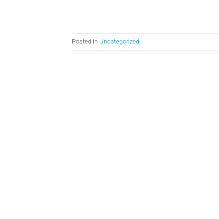
Posted in
Uncategorized