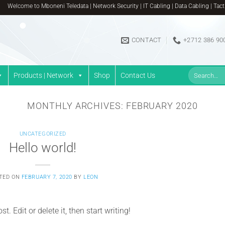
Welcome to Mboneni Teledata | Network Security | IT Cabling | Data Cabling | Tactica
CONTACT
+2712 386 90
Search
Products | Network
Shop
Contact Us
for:
MONTHLY ARCHIVES:
FEBRUARY 2020
UNCATEGORIZED
Hello world!
TED ON
FEBRUARY 7, 2020
BY
LEON
. Edit or delete it, then start writing!