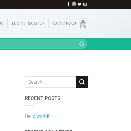
l Infrared Imagers | And Many More
00
LOGIN / REGISTER
CART /
R
0.00
RECENT POSTS
Hello world!