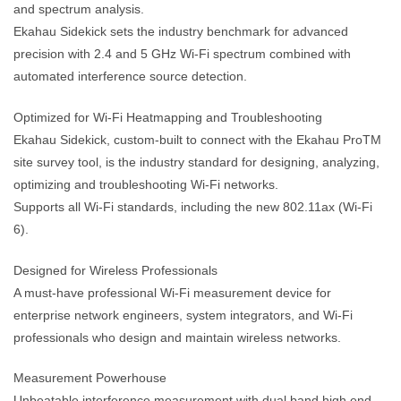
and spectrum analysis.
Ekahau Sidekick sets the industry benchmark for advanced
precision with 2.4 and 5 GHz Wi-Fi spectrum combined with
automated interference source detection.
Optimized for Wi-Fi Heatmapping and Troubleshooting
Ekahau Sidekick, custom-built to connect with the Ekahau ProTM
site survey tool, is the industry standard for designing, analyzing,
optimizing and troubleshooting Wi-Fi networks.
Supports all Wi-Fi standards, including the new 802.11ax (Wi-Fi
6).
Designed for Wireless Professionals
A must-have professional Wi-Fi measurement device for
enterprise network engineers, system integrators, and Wi-Fi
professionals who design and maintain wireless networks.
Measurement Powerhouse
Unbeatable interference measurement with dual band high end