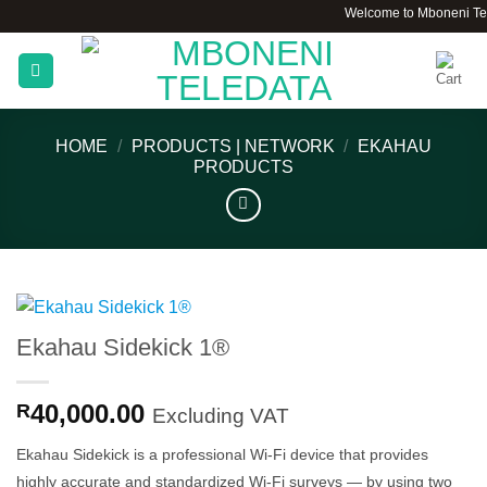
Skip
Welcome to Mboneni Teledata
to
content
HOME
/
PRODUCTS | NETWORK
/
EKAHAU
PRODUCTS
Ekahau Sidekick 1®
40,000.00
R
Excluding VAT
Ekahau Sidekick is a professional Wi-Fi device that provides
highly accurate and standardized Wi-Fi surveys — by using two