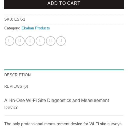
ADD TO CART
SKU:
ESK-1
Category:
Ekahau Products
DESCRIPTION
REVIEWS (0)
All-in-One Wi-Fi Site Diagnostics and Measurement
Device
The only professional measurement device for Wi-Fi site surveys