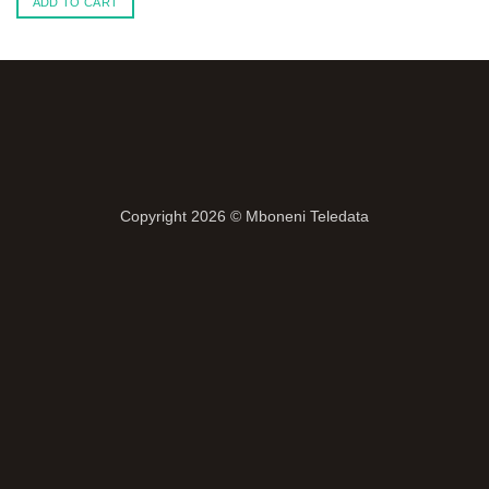
ADD TO CART
Copyright 2026 ©
Mboneni Teledata