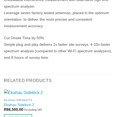
spectrum analyzer.
Leverage seven factory tested antennas, placed in the optimum
orientation, to deliver the most precise and consistent
measurement accuracy.
Cut Onsite Time by 50%
Simple plug and play delivers 2x faster site surveys, 4-10x faster
spectrum analysis (compared to other Wi-Fi spectrum analyzers),
and 8 hours of survey time.
RELATED PRODUCTS
EKAHAU PRODUCTS
Ekahau Sidekick 2
R
86,500.00
Excluding VAT