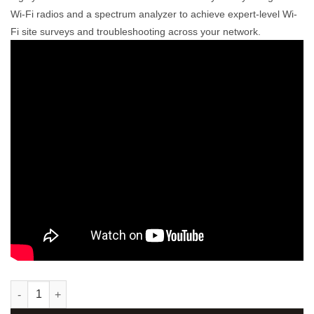
Wi-Fi radios and a spectrum analyzer to achieve expert-level Wi-
Fi site surveys and troubleshooting across your network.
Ekahau Sidekick 1® quantity